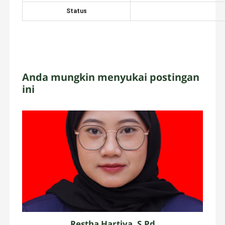
Status
Anda mungkin menyukai postingan
ini
Restha Hartiya, S.Pd