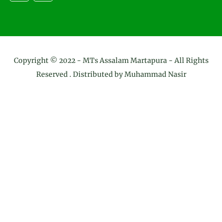
Copyright © 2022 -
MTs Assalam Martapura
- All Rights
Reserved . Distributed by
Muhammad Nasir