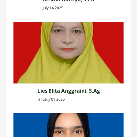
July 14 2025
Lies Elita Anggraini, S.Ag
January 01 2025