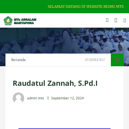
SELAMAT DATANG DI WEBSITE RESMI MTS ASSALAM
Beranda
SUBMENU
Raudatul Zannah, S.Pd.I
admin mts
September 12, 2024