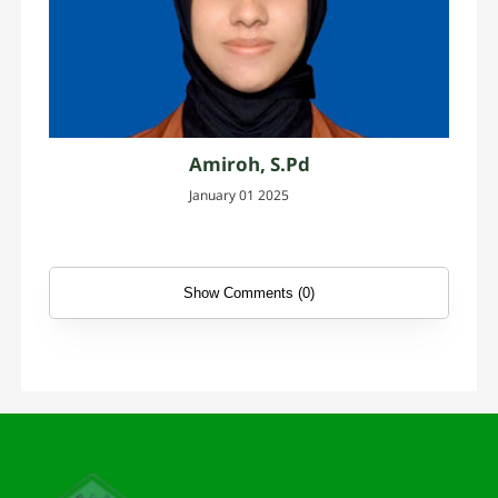
Amiroh, S.Pd
January 01 2025
Show Comments (0)