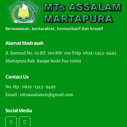
Berwawasan, berkarakter, komunikatif dan kreatif
Alamat Madrasah
Jl. Zamrud No. 02 RT. 001 RW. 001 Telp. 0822-1343-9492
Martapura Kab. Banjar Kode Pos 70619
Contact Us
No. Hp : 0822-1343-9492
Email : mtsassalam21@gmail.com
Social Media