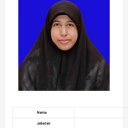
Nama
Jabatan